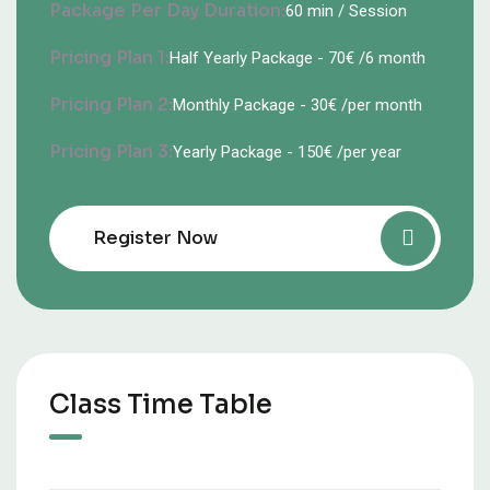
Package Per Day Duration:
60 min / Session
Pricing Plan 1:
Half Yearly Package - 70€ /6 month
Pricing Plan 2:
Monthly Package - 30€ /per month
Pricing Plan 3:
Yearly Package - 150€ /per year
Register Now
Class Time Table