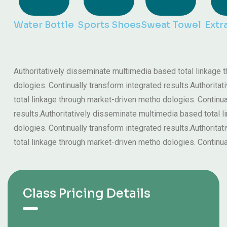
Water Bottle
Sports Shoes
Sweat Towel
Extr
Authoritatively disseminate multimedia based total linkage
dologies. Continually transform integrated results.Authorit
total linkage through market-driven metho dologies. Continua
results.Authoritatively disseminate multimedia based total 
dologies. Continually transform integrated results.Authorit
total linkage through market-driven metho dologies. Continua
Class Pricing Details