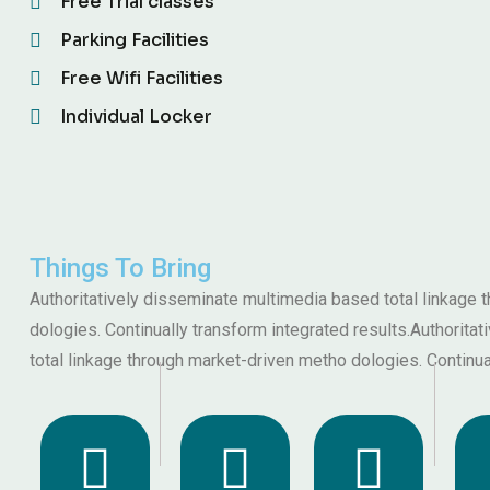
Free Trial classes
Parking Facilities
Free Wifi Facilities
Individual Locker
Things To Bring
Authoritatively disseminate multimedia based total linkage
dologies. Continually transform integrated results.Authorit
total linkage through market-driven metho dologies. Continua