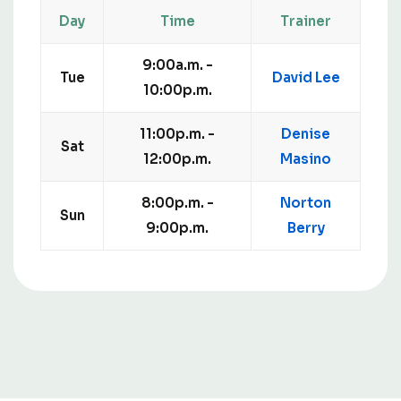
Day
Time
Trainer
9:00a.m. -
Tue
David Lee
10:00p.m.
11:00p.m. -
Denise
Sat
12:00p.m.
Masino
8:00p.m. -
Norton
Sun
9:00p.m.
Berry