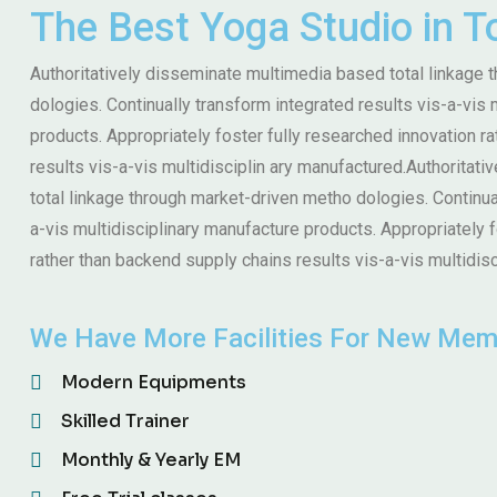
The Best Yoga Studio in 
Authoritatively disseminate multimedia based total linkage
dologies. Continually transform integrated results vis-a-vis 
products. Appropriately foster fully researched innovation r
results vis-a-vis multidisciplin ary manufactured.Authoritat
total linkage through market-driven metho dologies. Continua
a-vis multidisciplinary manufacture products. Appropriately 
rather than backend supply chains results vis-a-vis multidisc
We Have More Facilities For New Mem
Modern Equipments
Skilled Trainer
Monthly & Yearly EM