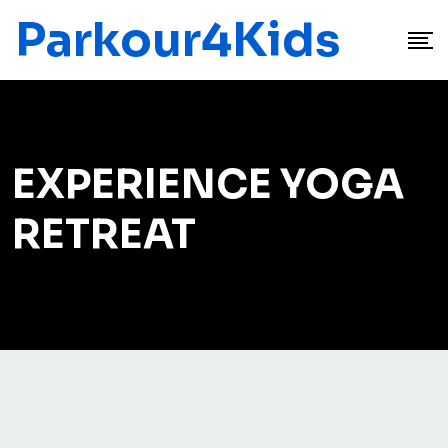
Parkour4Kids
EXPERIENCE YOGA
RETREAT